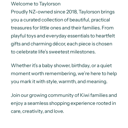
Welcome to Taylorson
Proudly NZ-owned since 2018, Taylorson brings
you a curated collection of beautiful, practical
treasures for little ones and their families. From
playful toys and everyday essentials to heartfelt
gifts and charming décor, each piece is chosen
to celebrate life’s sweetest milestones.
Whether it’s a baby shower, birthday, or a quiet
moment worth remembering, we’re here to help
you mark it with style, warmth, and meaning.
Join our growing community of Kiwi families and
enjoy a seamless shopping experience rooted in
care, creativity, and love.