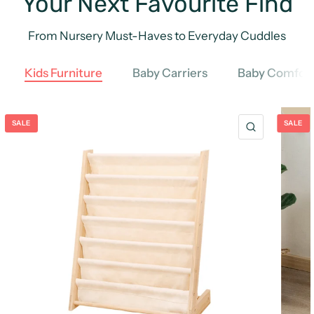
Your Next Favourite Find
From Nursery Must-Haves to Everyday Cuddles
Kids Furniture
Baby Carriers
Baby Comfort
SALE
SALE
QUICK VIE