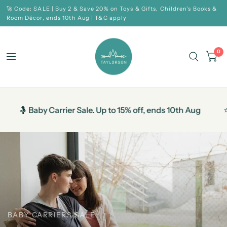
🚀 Code: SALE | Buy 2 & Save 20% on Toys & Gifts, Children's Books &
Room Décor, ends 10th Aug | T&C apply
0
Carrier Sale. Up to 15% off, ends 10th Aug
⭐ Help Us to 
BABY CARRIERS SALE