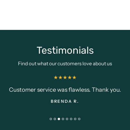
Testimonials
Find out what our customers love about us
Customer service was flawless. Thank you.
BRENDA R.