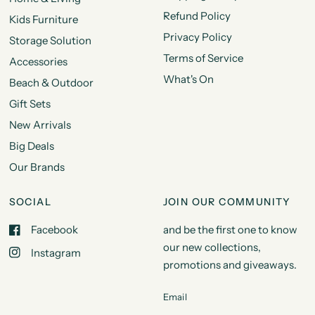
Refund Policy
Kids Furniture
Privacy Policy
Storage Solution
Terms of Service
Accessories
What's On
Beach & Outdoor
Gift Sets
New Arrivals
Big Deals
Our Brands
SOCIAL
JOIN OUR COMMUNITY
Facebook
and be the first one to know
our new collections,
Instagram
promotions and giveaways.
Email