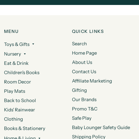
MENU
QUICK LINKS
Search
Toys & Gifts
Home Page
Nursery
About Us
Eat & Drink
Contact Us
Children's Books
Affiliate Marketing
Room Decor
Gifting
Play Mats
Our Brands
Back to School
Promo T&C
Kids' Rainwear
Safe Play
Clothing
Baby Lounger Safety Guide
Books & Stationery
Shipping Policy
Home & Living