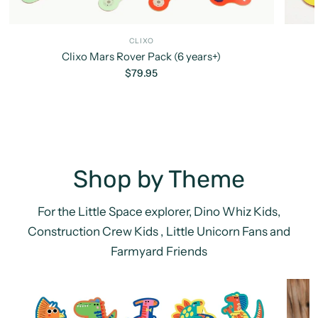
CLIXO
Clixo Mars Rover Pack (6 years+)
$79.95
Shop by Theme
For the Little Space explorer, Dino Whiz Kids,
Construction Crew Kids , Little Unicorn Fans and
Farmyard Friends