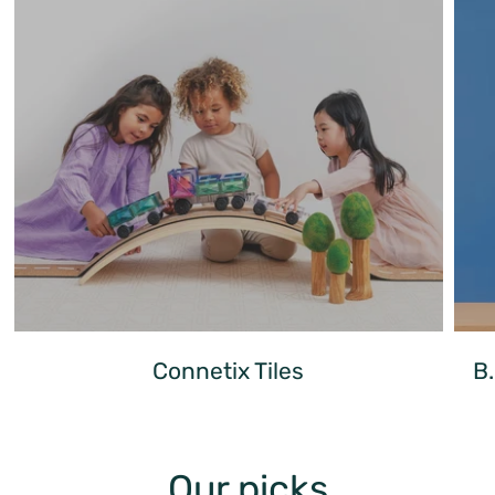
Connetix Tiles
B
Our picks