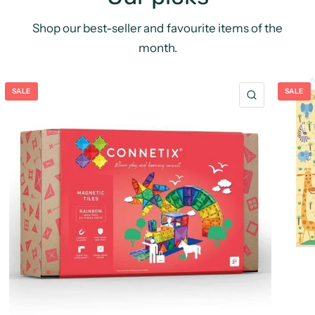
Shop our best-seller and favourite items of the
month.
SALE
SALE
QUICK VIE