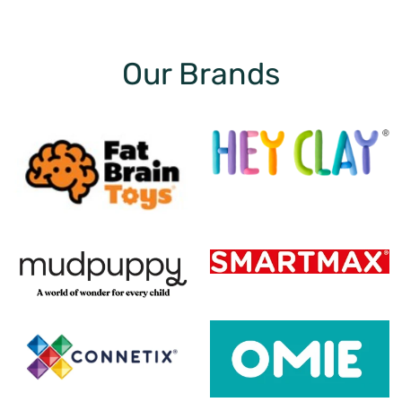
Our Brands