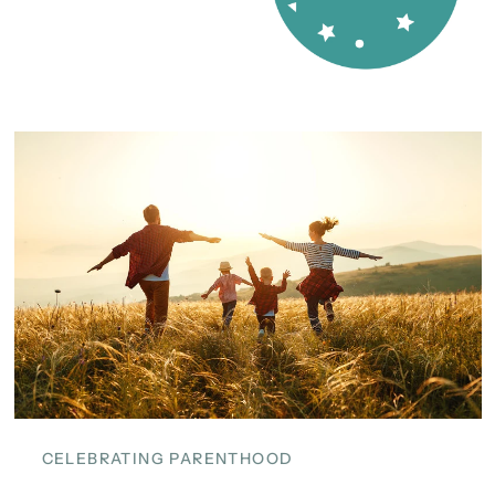
CELEBRATING PARENTHOOD