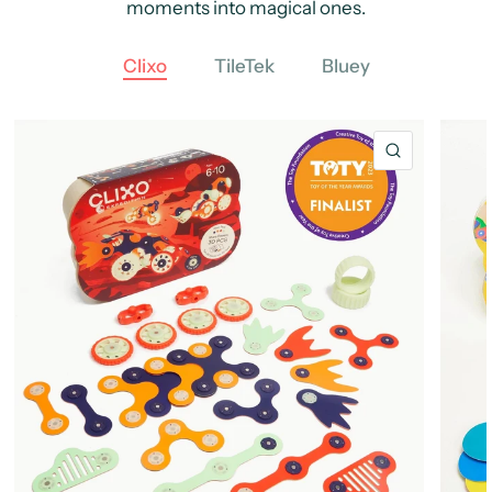
moments into magical ones.
Clixo
TileTek
Bluey
QUICK VIE