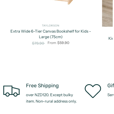
TAYLORSON
Extra Wide 6-Tier Canvas Bookshelf for Kids -
Large (75cm)
Kid
From
$59.90
$79.90
Free Shipping
Gi
over NZD120. Except bulky
Ser
item. Non-rural address only.