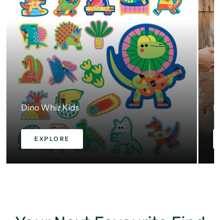
Dino Whiz Kids
H
EXPLORE