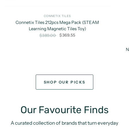
CONNETIX TILES
Connetix Tiles 212pcs Mega Pack (STEAM
Learning Magnetic Tiles Toy)
$369.55
$389.00
N
SHOP OUR PICKS
Our Favourite Finds
A curated collection of brands that turn everyday