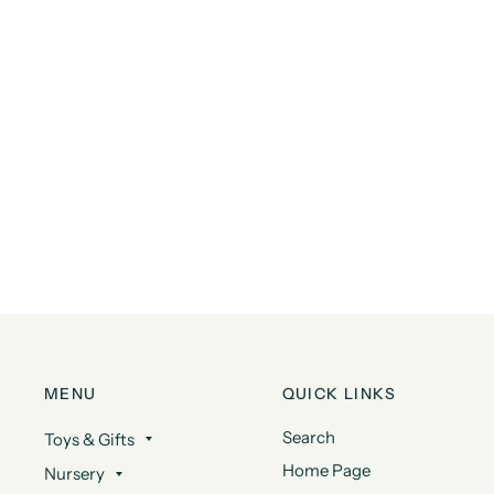
MENU
QUICK LINKS
Search
Toys & Gifts
Home Page
Nursery