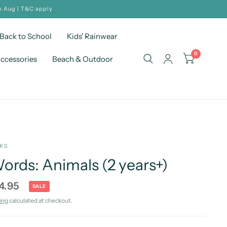
h Aug | T&C apply
Back to School
Kids' Rainwear
0
ccessories
Beach & Outdoor
OKS
rds: Animals (2 years+)
4.95
SALE
ing
calculated at checkout.