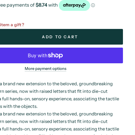
 item a gift?
ADD TO CART
More payment options
a brand new extension to the beloved, groundbreaking
 series, now with raised letters that fit into die-cut
a full hands-on, sensory experience, associating the tactile
s with the objects.
a brand new extension to the beloved, groundbreaking
 series, now with raised letters that fit into die-cut
a full hands-on, sensory experience, associating the tactile