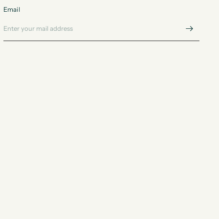
Email