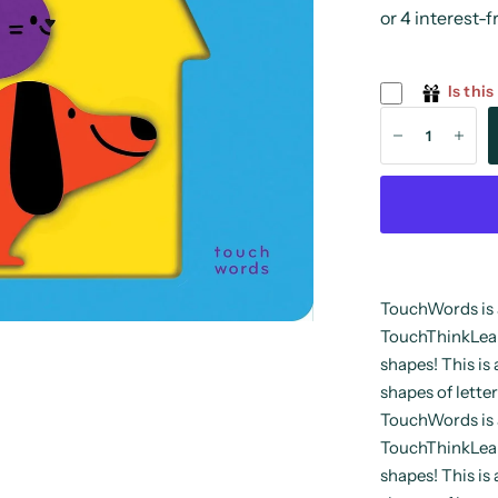
Is this
TouchWords is 
TouchThinkLearn
shapes! This is 
shapes of letter
TouchWords is 
TouchThinkLearn
shapes! This is 