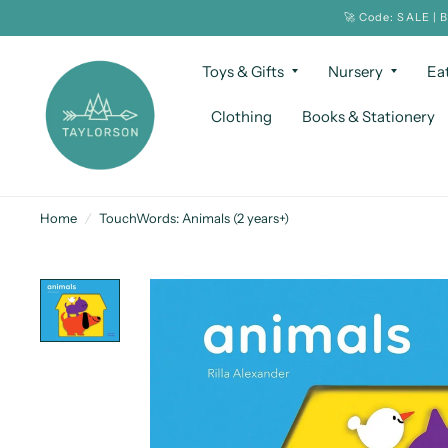
🚀 Code: SALE | 
Toys & Gifts
Nursery
Ea
Clothing
Books & Stationery
Home
/
TouchWords: Animals (2 years+)