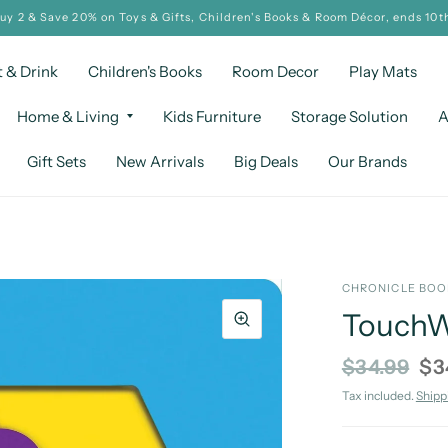
Buy 2 & Save 20% on Toys & Gifts, Children's Books & Room Décor, ends 10t
t & Drink
Children's Books
Room Decor
Play Mats
Home & Living
Kids Furniture
Storage Solution
A
Gift Sets
New Arrivals
Big Deals
Our Brands
CHRONICLE BO
TouchWo
$34.99
$3
Tax included.
Shipp