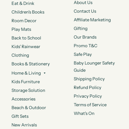
About Us
Eat & Drink
Contact Us
Children's Books
Affiliate Marketing
Room Decor
Gifting
Play Mats
Our Brands
Back to School
Promo T&C
Kids' Rainwear
Safe Play
Clothing
Baby Lounger Safety
Books & Stationery
Guide
Home & Living
Shipping Policy
Kids Furniture
Refund Policy
Storage Solution
Privacy Policy
Accessories
Terms of Service
Beach & Outdoor
What's On
Gift Sets
New Arrivals