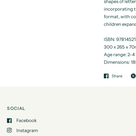
shapes of lette
incorporating t
format, with c
children expand
ISBN: 9781452
300 x 265 x 70
Age range: 2-4
Dimensions: 
Share
SOCIAL
Facebook
Instagram