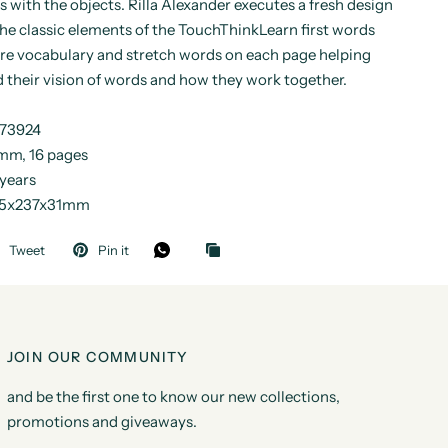
rs with the objects. Rilla Alexander executes a fresh design
he classic elements of the TouchThinkLearn first words
ore vocabulary and stretch words on each page helping
 their vision of words and how they work together.
173924
mm, 16 pages
 years
185x237x31mm
Tweet
Pin it
JOIN OUR COMMUNITY
and be the first one to know our new collections,
promotions and giveaways.